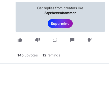
Get replies from creators like
Styxhexenhammer
Supermind
thumb_up
thumb_down
chat_bubble
repeat
tips_and_updates
145
upvotes
12
reminds