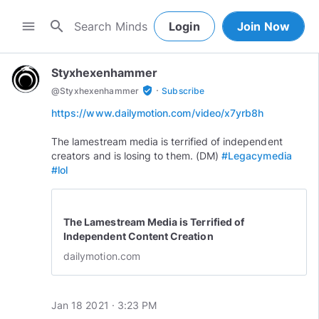
search
menu
Login
Join Now
Styxhexenhammer
·
verified_user
@
Styxhexenhammer
Subscribe
https://www.dailymotion.com/video/x7yrb8h
The lamestream media is terrified of independent
creators and is losing to them. (DM)
#Legacymedia
#lol
The Lamestream Media is Terrified of
Independent Content Creation
dailymotion.com
Jan 18 2021 · 3:23 PM