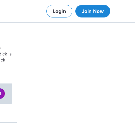
Login
Join Now
s
ick is
ack
d