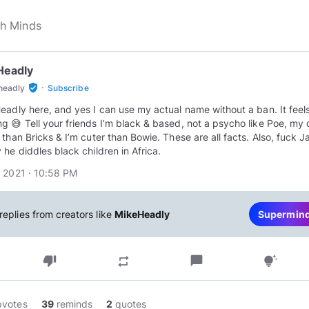
Headly
·
verified_user
headly
Subscribe
eadly here, and yes I can use my actual name without a ban. It feel
g 😅 Tell your friends I’m black & based, not a psycho like Poe, my d
 than Bricks & I’m cuter than Bowie. These are all facts. Also, fuck J
 he diddles black children in Africa.
 2021 · 10:58 PM
replies from creators like
MikeHeadly
Supermin
thumb_down
chat_bubble
repeat
tips_and_updates
pvotes
39
reminds
2
quotes