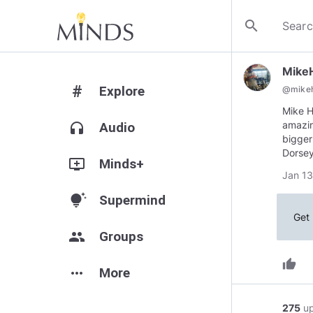
search
Mike
#
Explore
@
mike
Mike H
amazin
headphones
Audio
bigger
Dorsey
add_to_queue
Minds+
Jan 13
tips_and_updates
Supermind
Get 
group
Groups
thumb_up
more_horiz
More
275
u