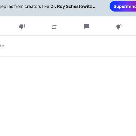
replies from creators like
Dr. Roy Schestowitz ...
Supermin
thumb_down
chat_bubble
repeat
tips_and_updates
te