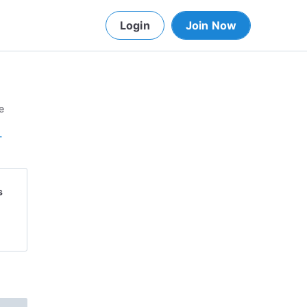
Login
Join Now
e
-
s