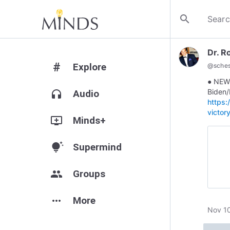
search
Dr. R
#
Explore
@
sches
● NEW
Biden/
headphones
Audio
https
victor
add_to_queue
Minds+
tips_and_updates
Supermind
group
Groups
more_horiz
More
Nov 10