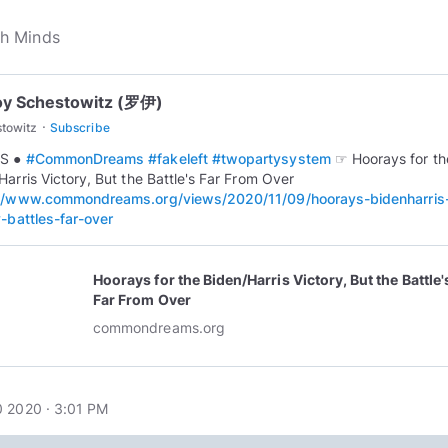
oy Schestowitz (罗伊)
·
towitz
Subscribe
S ●
#CommonDreams
#fakeleft
#twopartysystem
☞ Hoorays for th
Harris Victory, But the Battle's Far From Over
://www.commondreams.org/views/2020/11/09/hoorays-bidenharris
y-battles-far-over
Hoorays for the Biden/Harris Victory, But the Battle'
Far From Over
commondreams.org
 2020 · 3:01 PM