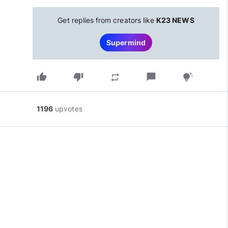
Get replies from creators like
K23 NEWS
Supermind
thumb_up
thumb_down
chat_bubble
repeat
tips_and_updates
1196
upvotes