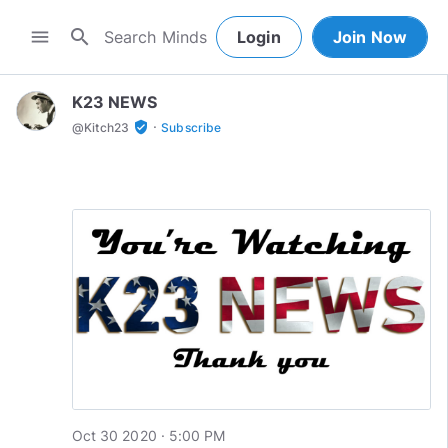
search
menu
Login
Join Now
K23 NEWS
·
verified_user
@
Kitch23
Subscribe
Oct 30 2020 · 5:00 PM