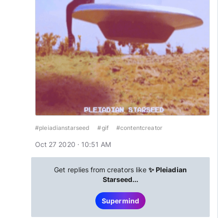
#pleiadianstarseed
#gif
#contentcreator
Oct 27 2020 · 10:51 AM
Get replies from creators like
✨ Pleiadian
Starseed...
Supermind