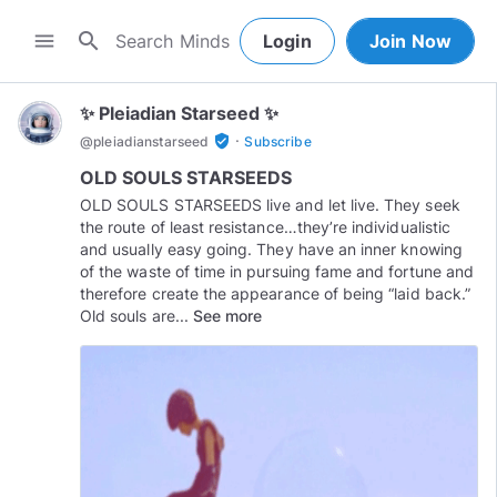
search
menu
Login
Join Now
✨ Pleiadian Starseed ✨
·
verified_user
@
pleiadianstarseed
Subscribe
OLD SOULS STARSEEDS
OLD SOULS STARSEEDS live and let live. They seek
the route of least resistance…they’re individualistic
and usually easy going. They have an inner knowing
of the waste of time in pursuing fame and fortune and
therefore create the appearance of being “laid back.”
Old souls are...
See more