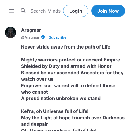
search
menu
Login
Join Now
Aragmar
·
verified_user
@
Aragmar
Subscribe
Never stride away from the path of Life
Mighty warriors protect our ancient Empire
Shielded by Duty and armed with Honor
Blessed be our ascended Ancestors for they
watch over us
Empower our sacred will to defend those
who cannot
A proud nation unbroken we stand!
Kel'ra, oh Universe full of Life!
May the Light of hope triumph over Darkness
and despair
Oh, Universe undying, full of Life!