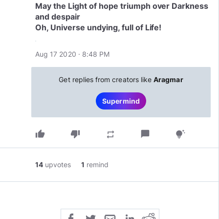
May the Light of hope triumph over Darkness
and despair
Aug 17 2020 · 8:48 PM
Get replies from creators like
Aragmar
Supermind
thumb_up
thumb_down
chat_bubble
repeat
tips_and_updates
14
upvotes
1
remind