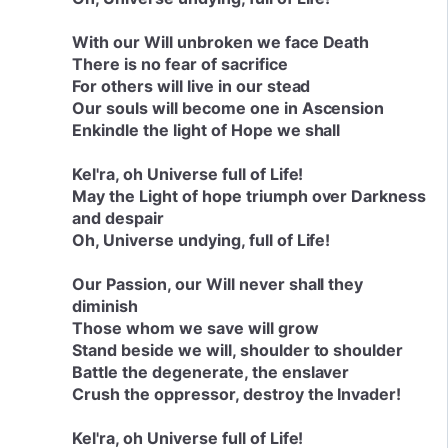
With our Will unbroken we face Death
There is no fear of sacrifice
For others will live in our stead
Our souls will become one in Ascension
Enkindle the light of Hope we shall
Kel'ra, oh Universe full of Life!
May the Light of hope triumph over Darkness
and despair
Oh, Universe undying, full of Life!
Our Passion, our Will never shall they
diminish
Those whom we save will grow
Stand beside we will, shoulder to shoulder
Battle the degenerate, the enslaver
Crush the oppressor, destroy the Invader!
Kel'ra, oh Universe full of Life!