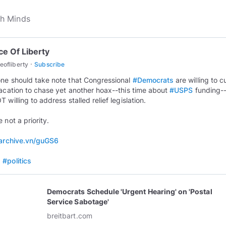
ce Of Liberty
·
eofliberty
Subscribe
ne should take note that Congressional
#Democrats
are willing to cu
vacation to chase yet another hoax--this time about
#USPS
funding-
 willing to address stalled relief legislation.
 not a priority.
/archive.vn/guGS6
s
#politics
Democrats Schedule 'Urgent Hearing' on 'Postal
Service Sabotage'
breitbart.com