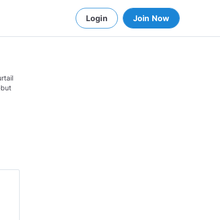
Login
Join Now
rtail
-but