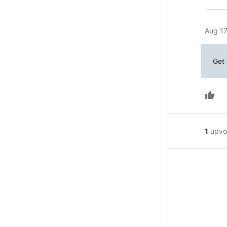
Aug 17
Get 
thumb_up
1
upvo