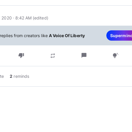
 2020 · 8:42 AM
(edited
)
replies from creators like
A Voice Of Liberty
Supermin
thumb_down
chat_bubble
repeat
tips_and_updates
te
2
reminds