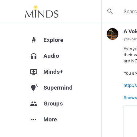
search
A Voi
#
Explore
@
avoic
Everyo
their 
headphones
Audio
are NOT
add_to_queue
Minds+
You are
http:/
tips_and_updates
Supermind
#new
group
Groups
more_horiz
More