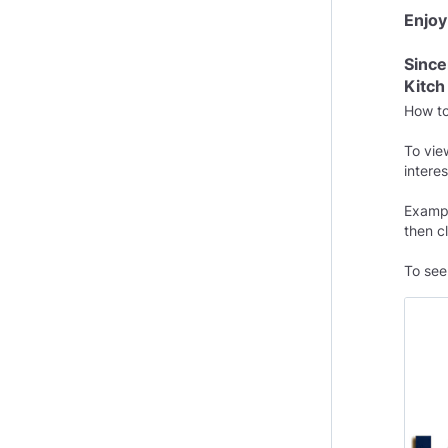
Enjoy
Since
Kitch
How t
To vie
interes
Exampl
then 
To see