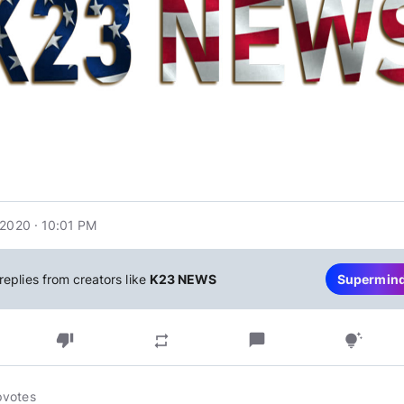
 2020 · 10:01 PM
replies from creators like
K23 NEWS
Supermin
thumb_down
chat_bubble
repeat
tips_and_updates
pvotes