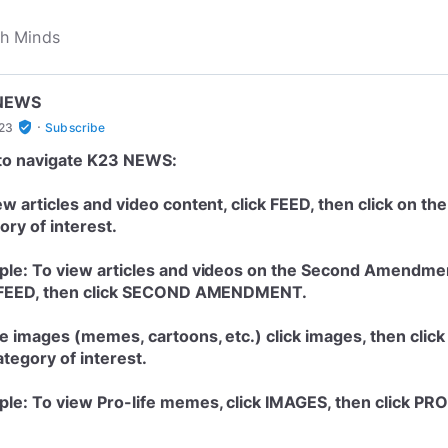
NEWS
·
verified_user
h23
Subscribe
to navigate K23 NEWS:
ew articles and video content, click FEED, then click on the
ory of interest.
le: To view articles and videos on the Second Amendme
 FEED, then click SECOND AMENDMENT.
e images (memes, cartoons, etc.) click images, then click
ategory of interest.
le: To view Pro-life memes, click IMAGES, then click PRO