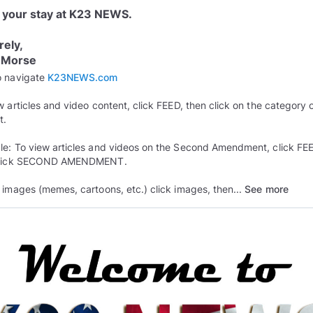
 your stay at K23 NEWS.
rely,
 Morse
o navigate
K23NEWS.com
w articles and video content, click FEED, then click on the category 
t.
e: To view articles and videos on the Second Amendment, click FE
click SECOND AMENDMENT.
 images (memes, cartoons, etc.) click images, then...
See more