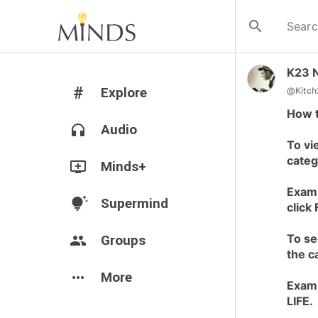
search
K23 
#
Explore
@
Kitc
How 
headphones
Audio
To vi
categ
add_to_queue
Minds+
Examp
tips_and_updates
Supermind
click
To se
group
Groups
the c
more_horiz
More
Examp
LIFE.