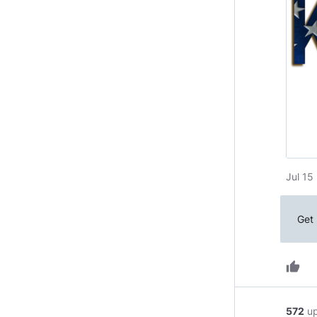
Jul 15
Get 
thumb_up
572
u