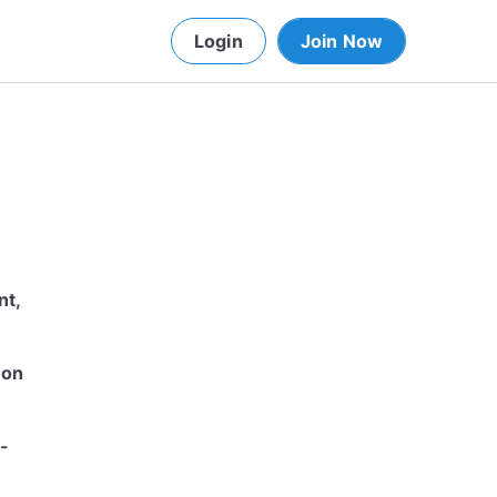
Login
Join Now
nt,
 on
-