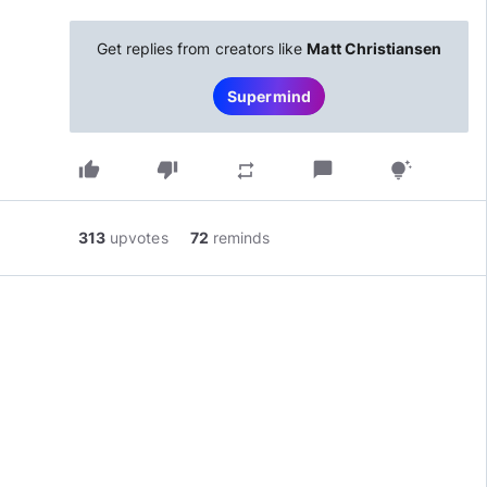
Get replies from creators like
Matt Christiansen
Supermind
thumb_up
thumb_down
chat_bubble
repeat
tips_and_updates
313
upvotes
72
reminds