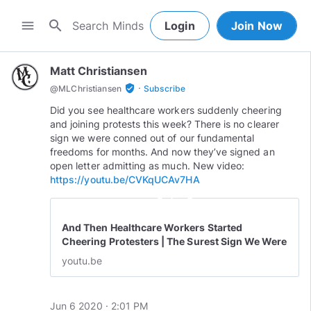
search
menu
Login
Join Now
Matt Christiansen
·
verified_user
@
MLChristiansen
Subscribe
Did you see healthcare workers suddenly cheering
and joining protests this week? There is no clearer
sign we were conned out of our fundamental
freedoms for months. And now they’ve signed an
open letter admitting as much. New video:
https://youtu.be/CVKqUCAv7HA
play_circle_outline
And Then Healthcare Workers Started
Cheering Protesters | The Surest Sign We Were
Conned
youtu.be
Jun 6 2020 · 2:01 PM