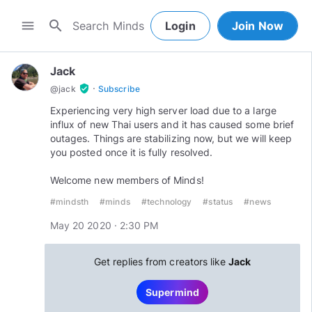
search
menu
Login
Join Now
Jack
·
verified_user
@
jack
Subscribe
Experiencing very high server load due to a large
influx of new Thai users and it has caused some brief
outages. Things are stabilizing now, but we will keep
you posted once it is fully resolved.
Welcome new members of Minds!
#mindsth
#minds
#technology
#status
#news
May 20 2020 · 2:30 PM
Get replies from creators like
Jack
Supermind