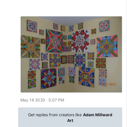
May 14 2020 · 5:07 PM
Get replies from creators like
Adam Millward
Art