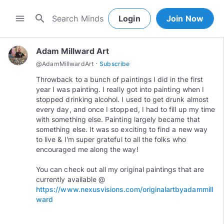
search
menu
Login
Join Now
Adam Millward Art
·
@
AdamMillwardArt
Subscribe
Throwback to a bunch of paintings I did in the first
year I was painting. I really got into painting when I
stopped drinking alcohol. I used to get drunk almost
every day, and once I stopped, I had to fill up my time
with something else. Painting largely became that
something else. It was so exciting to find a new way
to live & I'm super grateful to all the folks who
encouraged me along the way!
You can check out all my original paintings that are
https://www.nexusvisions.com/originalartbyadammill
ward