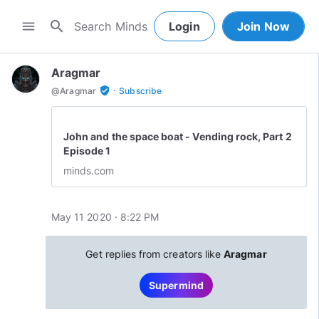
search
menu
Login
Join Now
Aragmar
·
verified_user
@
Aragmar
Subscribe
John and the space boat - Vending rock, Part 2
Episode 1
minds.com
May 11 2020 · 8:22 PM
Get replies from creators like
Aragmar
Supermind