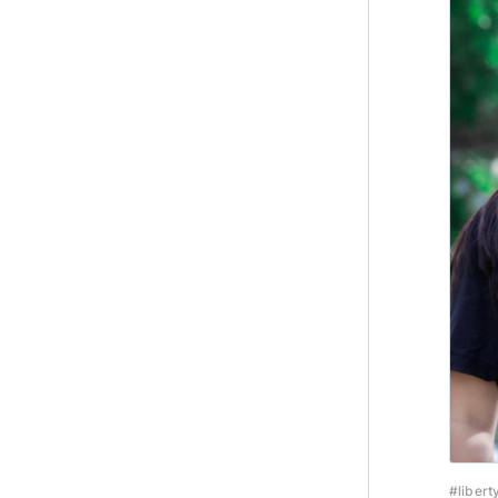
#libert