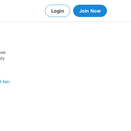
Login
Join Now
use
ady
t-tax-