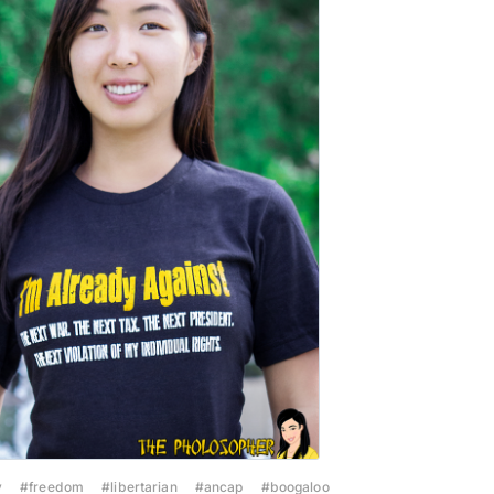
y
#freedom
#libertarian
#ancap
#boogaloo