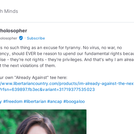
Pholosopher
·
verified_user
holosopher
Subscribe
is no such thing as an excuse for tyranny. No virus, no war, no
ncy, should EVER be reason to upend our fundamental rights beca
ise - they're not rights - they're privileges. And that's why I am alre
t the next violations of them.
ur own "Already Against" tee here:
//www.libertariancountry.com/products/im-already-against-the-nex
rt?rfsn=639897.fb3ec&variant=31719377535023
ty
#freedom
#libertarian
#ancap
#boogaloo