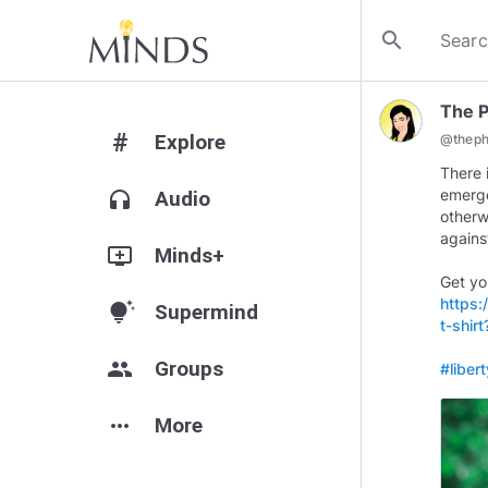
search
The 
#
Explore
@
thep
There 
emerge
headphones
Audio
otherw
agains
add_to_queue
Minds+
Get yo
https:
tips_and_updates
Supermind
t-shi
group
Groups
#liber
more_horiz
More