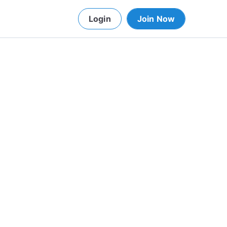
Login
Join Now