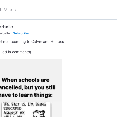
erbelle
·
erbelle
Subscribe
tine according to Calvin and Hobbes
nued in comments)