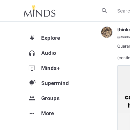
search
think
#
Explore
@
think
Quaran
headphones
Audio
(conti
add_to_queue
Minds+
tips_and_updates
Supermind
group
Groups
more_horiz
More