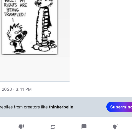
 2020 · 3:41 PM
replies from creators like
thinkerbelle
Supermin
thumb_down
chat_bubble
repeat
tips_and_updates