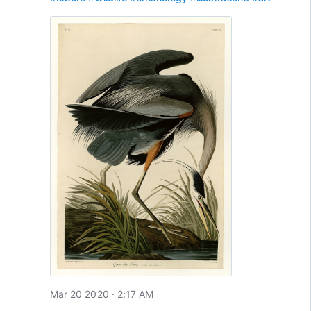
Mar 20 2020 · 2:17 AM