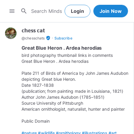
search
menu
Login
Join Now
𝕔𝕙𝕖𝕤𝕤 𝕔𝕒𝕥
·
verified_user
@
chesschats
Subscribe
Great Blue Heron . Ardea herodias
bird photography thumbnail links in comments
Great Blue Heron . Ardea herodias
Plate 211 of Birds of America by John James Audubon
depicting Great blue Heron.
Date 1827-1838
(publication; from painting made in Louisiana, 1821)
Author John James Audubon (1785–1851)
Source University of Pittsburgh
American ornithologist, naturalist, hunter and painter
Public Domain
#nature
#wildlife
#ornithology
#illustrations
#art