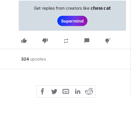
Get replies from creators like
𝕔𝕙𝕖𝕤𝕤 𝕔𝕒𝕥
Supermind
thumb_up
thumb_down
chat_bubble
repeat
tips_and_updates
324
upvotes