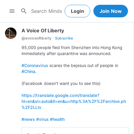
search
menu
Login
Join Now
A Voice Of Liberty
·
@
avoiceofliberty
Subscribe
95,000 people fled from Shenzhen into Hong Kong
immediately after quarantine was announced.
#Coronavirus
scares the bejesus out of people in
#China
.
(Facebook doesn't want you to see this)
https://translate.google.com/translate?
hl=en&sl=auto&tl=en&u=http%3A%2F%2Farchive.ph
%2F2LLIv
#news
#virus
#health