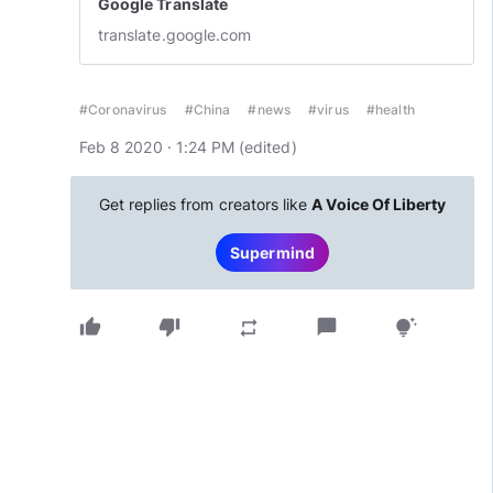
Google Translate
translate.google.com
#Coronavirus
#China
#news
#virus
#health
Feb 8 2020 · 1:24 PM
(edited
)
Get replies from creators like
A Voice Of Liberty
Supermind
thumb_up
thumb_down
chat_bubble
repeat
tips_and_updates