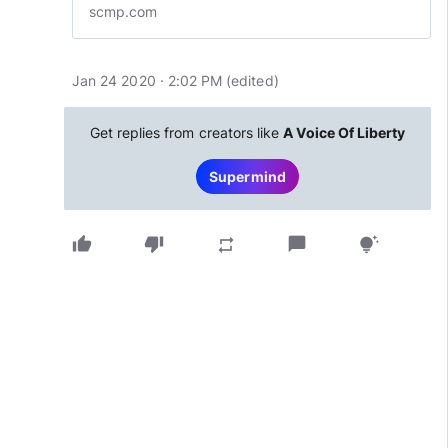
scmp.com
Jan 24 2020 · 2:02 PM
(edited
)
Get replies from creators like
A Voice Of Liberty
Supermind
thumb_up
thumb_down
chat_bubble
repeat
tips_and_updates