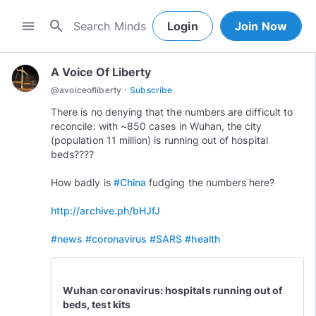
search
menu
Login
Join Now
A Voice Of Liberty
·
@
avoiceofliberty
Subscribe
There is no denying that the numbers are difficult to
reconcile: with ~850 cases in Wuhan, the city
(population 11 million) is running out of hospital
beds????
How badly is
#China
fudging the numbers here?
http://archive.ph/bHJfJ
#news
#coronavirus
#SARS
#health
Wuhan coronavirus: hospitals running out of
beds, test kits