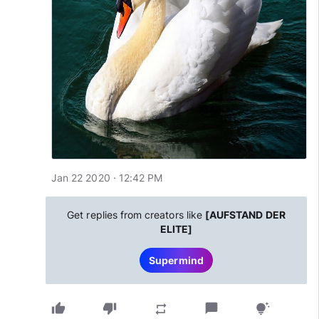
Jan 22 2020 · 12:42 PM
Get replies from creators like
[AUFSTAND DER
ELITE]
Supermind
thumb_up
thumb_down
chat_bubble
repeat
tips_and_updates