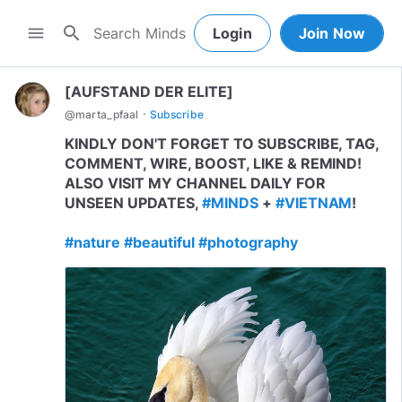
search
menu
Login
Join Now
[AUFSTAND DER ELITE]
·
@
marta_pfaal
Subscribe
KINDLY DON'T FORGET TO SUBSCRIBE, TAG,
COMMENT, WIRE, BOOST, LIKE & REMIND!
ALSO VISIT MY CHANNEL DAILY FOR
UNSEEN UPDATES,
#MINDS
+
#VIETNAM
!
#nature
#beautiful
#photography