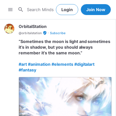
search
menu
Login
Join Now
OrbitalStation
·
verified_user
@
orbitalstation
Subscribe
“Sometimes the moon is light and sometimes
it’s in shadow, but you should always
remember it’s the same moon.”
#art
#animation
#elements
#digitalart
#fantasy