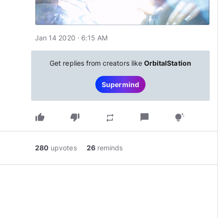
Jan 14 2020 · 6:15 AM
Get replies from creators like
OrbitalStation
Supermind
thumb_up
thumb_down
chat_bubble
repeat
tips_and_updates
280
upvotes
26
reminds