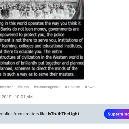
tmaster
#satan
#satanicagenda
#zionism
#nwo
 2019 · 10:01 AM
replies from creators like
IsTruthTheLight
Supermin