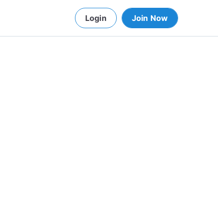
Login
Join Now