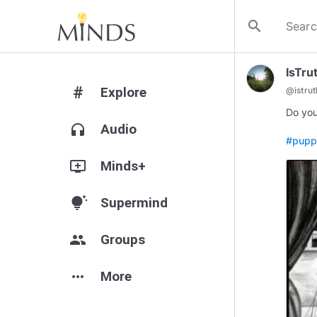
search
IsTru
#
Explore
@
istru
Do you
headphones
Audio
#pupp
add_to_queue
Minds+
tips_and_updates
Supermind
group
Groups
more_horiz
More