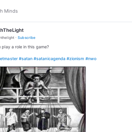
thTheLight
·
ththelight
Subscribe
 play a role in this game?
etmaster
#satan
#satanicagenda
#zionism
#nwo