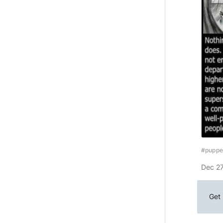
#puppe
Dec 27
Get 