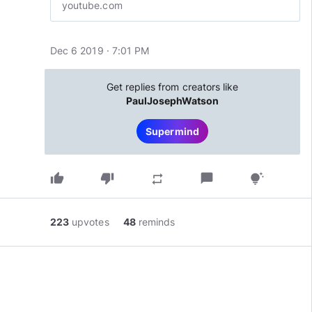
youtube.com
Dec 6 2019 · 7:01 PM
Get replies from creators like
PaulJosephWatson
Supermind
thumb_up
thumb_down
chat_bubble
repeat
tips_and_updates
223
upvotes
48
reminds