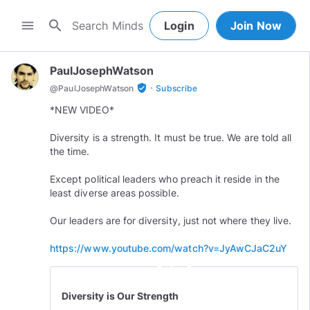
search
menu
Login
Join Now
PaulJosephWatson
·
verified_user
@
PaulJosephWatson
Subscribe
*NEW VIDEO*
Diversity is a strength. It must be true. We are told all
the time.
Except political leaders who preach it reside in the
least diverse areas possible.
Our leaders are for diversity, just not where they live.
https://www.youtube.com/watch?v=JyAwCJaC2uY
play_circle_outline
Diversity is Our Strength