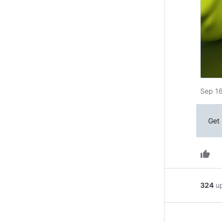
Sep 16
Get 
thumb_up
324
u