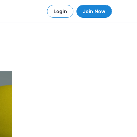
Login
Join Now