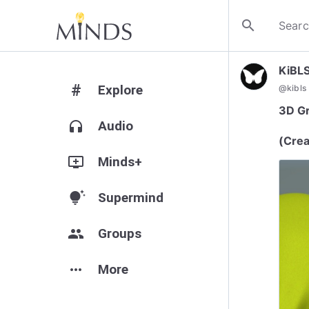
search
KiBL
#
Explore
@
kibls
3D Gr
headphones
Audio
(Crea
add_to_queue
Minds+
tips_and_updates
Supermind
group
Groups
more_horiz
More