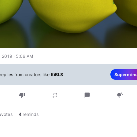
 2019 · 5:06 AM
replies from creators like
KiBLS
Supermin
thumb_down
chat_bubble
repeat
tips_and_updates
pvotes
4
reminds