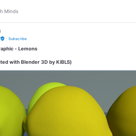
S
·
verified_user
Subscribe
aphic - Lemons
ted with Blender 3D by KiBLS)