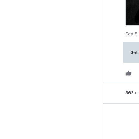
Sep 5 
Get 
thumb_up
362
u