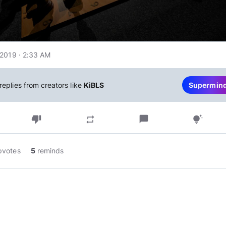
2019 · 2:33 AM
replies from creators like
KiBLS
Supermin
thumb_down
chat_bubble
repeat
tips_and_updates
pvotes
5
reminds