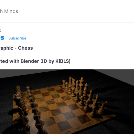
S
·
verified_user
Subscribe
aphic - Chess
ted with Blender 3D by KiBLS)