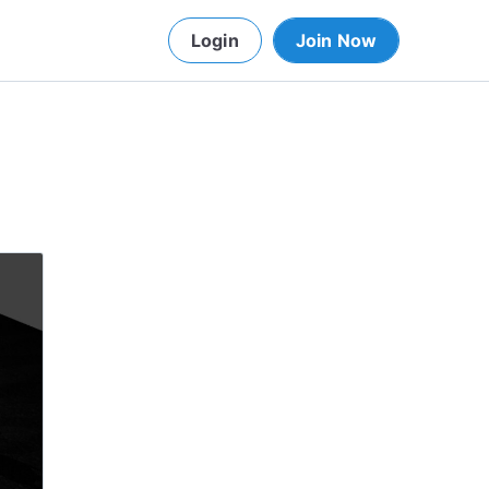
Login
Join Now