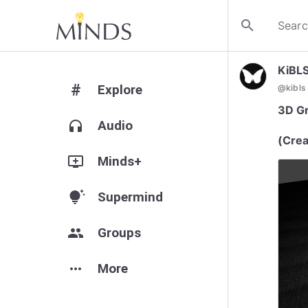
search
KiBL
#
Explore
@
kibls
3D Gr
headphones
Audio
(Crea
add_to_queue
Minds+
tips_and_updates
Supermind
group
Groups
more_horiz
More