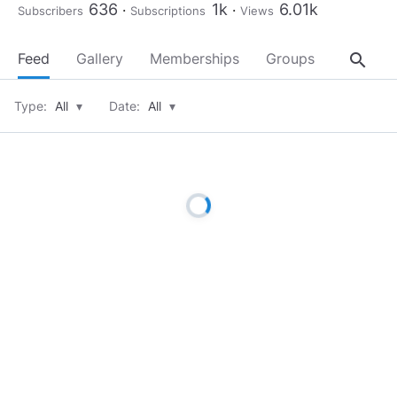
636
1k
6.01k
Subscribers
Subscriptions
Views
search
Feed
Gallery
Memberships
Groups
About
Type:
All
▾
Date:
All
▾