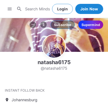
search
menu
Login
Join Now
Subscribe
Supermind
more_horiz
attach_money
natasha6175
@natasha6175
INSTANT FOLLOW BACK
Johannesburg
location_on