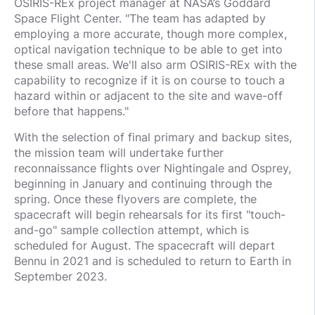
OSIRIS-REx project manager at NASA’s Goddard
Space Flight Center. "The team has adapted by
employing a more accurate, though more complex,
optical navigation technique to be able to get into
these small areas. We'll also arm OSIRIS-REx with the
capability to recognize if it is on course to touch a
hazard within or adjacent to the site and wave-off
before that happens."
With the selection of final primary and backup sites,
the mission team will undertake further
reconnaissance flights over Nightingale and Osprey,
beginning in January and continuing through the
spring. Once these flyovers are complete, the
spacecraft will begin rehearsals for its first "touch-
and-go" sample collection attempt, which is
scheduled for August. The spacecraft will depart
Bennu in 2021 and is scheduled to return to Earth in
September 2023.