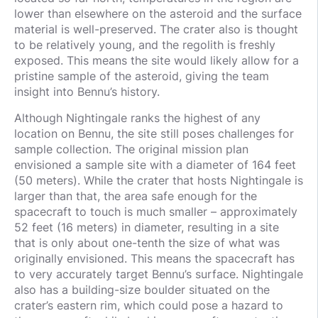
lower than elsewhere on the asteroid and the surface
material is well-preserved. The crater also is thought
to be relatively young, and the regolith is freshly
exposed. This means the site would likely allow for a
pristine sample of the asteroid, giving the team
insight into Bennu’s history.
Although Nightingale ranks the highest of any
location on Bennu, the site still poses challenges for
sample collection. The original mission plan
envisioned a sample site with a diameter of 164 feet
(50 meters). While the crater that hosts Nightingale is
larger than that, the area safe enough for the
spacecraft to touch is much smaller – approximately
52 feet (16 meters) in diameter, resulting in a site
that is only about one-tenth the size of what was
originally envisioned. This means the spacecraft has
to very accurately target Bennu’s surface. Nightingale
also has a building-size boulder situated on the
crater’s eastern rim, which could pose a hazard to