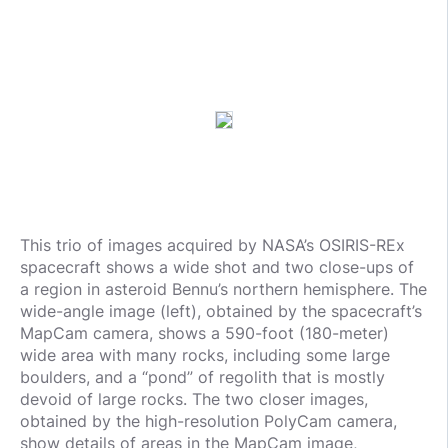
This trio of images acquired by NASA’s OSIRIS-REx
spacecraft shows a wide shot and two close-ups of
a region in asteroid Bennu’s northern hemisphere. The
wide-angle image (left), obtained by the spacecraft’s
MapCam camera, shows a 590-foot (180-meter)
wide area with many rocks, including some large
boulders, and a “pond” of regolith that is mostly
devoid of large rocks. The two closer images,
obtained by the high-resolution PolyCam camera,
show details of areas in the MapCam image,