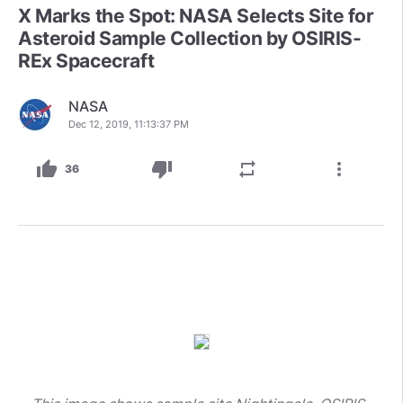
X Marks the Spot: NASA Selects Site for
Asteroid Sample Collection by OSIRIS-
REx Spacecraft
NASA
Dec 12, 2019, 11:13:37 PM
thumb_up
thumb_down
repeat
more_vert
36