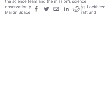
the science team and the mission’s science
observation planning and data processing. Lockheed
Martin Space in Denver built the spacecraft and
provides flight operations. Goddard and KinetX
Aerospace are responsible for navigating the OSIRIS-
REx spacecraft. OSIRIS-REx is the third mission in
NASA’s New Frontiers Program, which is managed by
NASA’s Marshall Space Flight Center in Huntsville,
Alabama, for the agency’s Science Mission
Directorate in Washington.
For more information about OSIRIS-REx, visit:
http://www.nasa.gov/osiris-rex
-end-
Grey Hautaluoma / Alana Johnson
Headquarters, Washington
grey.hautaluoma-1@nasa.gov
/