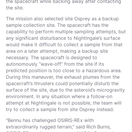
the spacecraft while backing away after contacting
the site.
The mission also selected site Osprey as a backup
sample collection site. The spacecraft has the
capability to perform multiple sampling attempts, but
any significant disturbance to Nightingale’s surface
would make it difficult to collect a sample from that
area on a later attempt, making a backup site
necessary. The spacecraft is designed to
autonomously “wave-off” from the site if its
predicted position is too close to a hazardous area.
During this maneuver, the exhaust plumes from the
spacecraft’s thrusters could potentially disturb the
surface of the site, due to the asteroid’s microgravity
environment. In any situation where a follow-on
attempt at Nightingale is not possible, the team will
try to collect a sample from site Osprey instead.
"Bennu has challenged OSIRIS-REx with
extraordinarily rugged terrain," said Rich Burns,