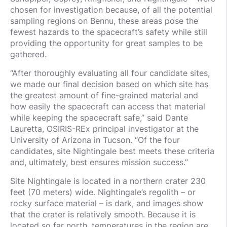
chosen for investigation because, of all the potential
sampling regions on Bennu, these areas pose the
fewest hazards to the spacecraft’s safety while still
providing the opportunity for great samples to be
gathered.
“After thoroughly evaluating all four candidate sites,
we made our final decision based on which site has
the greatest amount of fine-grained material and
how easily the spacecraft can access that material
while keeping the spacecraft safe,” said Dante
Lauretta, OSIRIS-REx principal investigator at the
University of Arizona in Tucson. “Of the four
candidates, site Nightingale best meets these criteria
and, ultimately, best ensures mission success.”
Site Nightingale is located in a northern crater 230
feet (70 meters) wide. Nightingale’s regolith – or
rocky surface material – is dark, and images show
that the crater is relatively smooth. Because it is
located so far north, temperatures in the region are