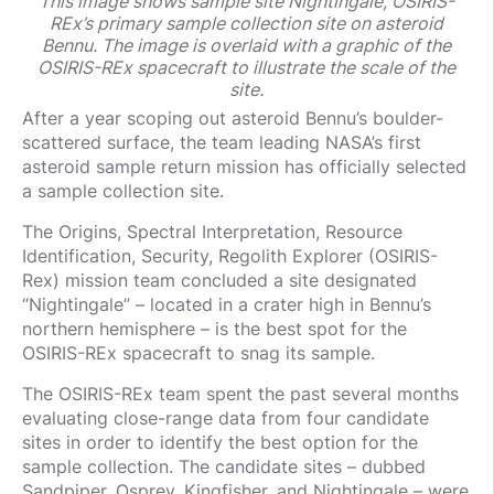
This image shows sample site Nightingale, OSIRIS-
REx’s primary sample collection site on asteroid
Bennu. The image is overlaid with a graphic of the
OSIRIS-REx spacecraft to illustrate the scale of the
site.
After a year scoping out asteroid Bennu’s boulder-
scattered surface, the team leading NASA’s first
asteroid sample return mission has officially selected
a sample collection site.
The Origins, Spectral Interpretation, Resource
Identification, Security, Regolith Explorer (OSIRIS-
Rex) mission team concluded a site designated
“Nightingale” – located in a crater high in Bennu’s
northern hemisphere – is the best spot for the
OSIRIS-REx spacecraft to snag its sample.
The OSIRIS-REx team spent the past several months
evaluating close-range data from four candidate
sites in order to identify the best option for the
sample collection. The candidate sites – dubbed
Sandpiper, Osprey, Kingfisher, and Nightingale – were