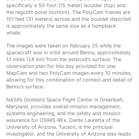
specifically a 50-foot (15 meter) boulder (top) and
the regolith pond (bottom). The PolyCam frames are
101 feet (31 meters) across and the boulder depicted
is approximately the same size as a humpback
whale.
The images were taken on February 25 while the
spacecraft was in orbit around Bennu, approximately
1.1 miles (1.8 km) from the asteroid’s surface. The
observation plan for this day provided for one
MapCam and two PolyCam images every 10 minutes,
allowing for this combination of context and detail of
Bennu’s surface.
NASA’s Goddard Space Flight Center in Greenbelt,
Maryland, provides overall mission management,
systems engineering, and the safety and mission
assurance for OSIRIS-REx. Dante Lauretta of the
University of Arizona, Tucson, is the principal
investigator, and the University of Arizona also leads