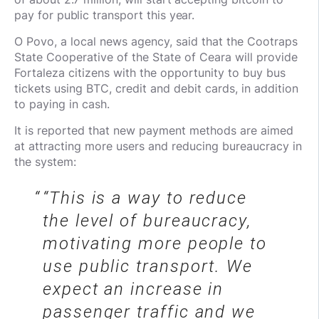
pay for public transport this year.
O Povo, a local news agency, said that the Cootraps
State Cooperative of the State of Ceara will provide
Fortaleza citizens with the opportunity to buy bus
tickets using BTC, credit and debit cards, in addition
to paying in cash.
It is reported that new payment methods are aimed
at attracting more users and reducing bureaucracy in
the system:
“This is a way to reduce
the level of bureaucracy,
motivating more people to
use public transport. We
expect an increase in
passenger traffic and we