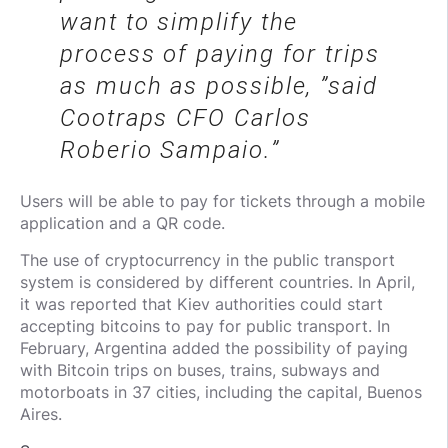
want to simplify the
process of paying for trips
as much as possible, ”said
Cootraps CFO Carlos
Roberio Sampaio.
Users will be able to pay for tickets through a mobile
application and a QR code.
The use of cryptocurrency in the public transport
system is considered by different countries. In April,
it was reported that Kiev authorities could start
accepting bitcoins to pay for public transport. In
February, Argentina added the possibility of paying
with Bitcoin trips on buses, trains, subways and
motorboats in 37 cities, including the capital, Buenos
Aires.