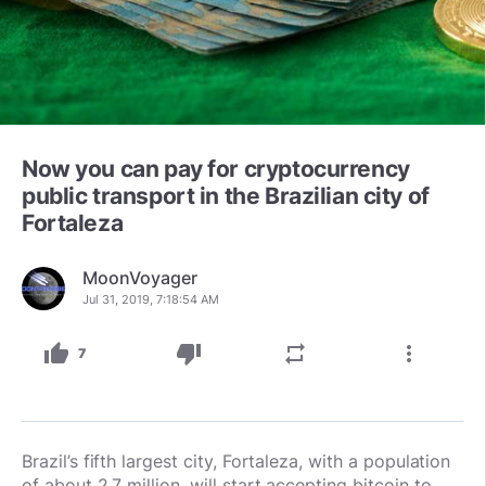
Now you can pay for cryptocurrency
public transport in the Brazilian city of
Fortaleza
MoonVoyager
Jul 31, 2019, 7:18:54 AM
thumb_up
thumb_down
repeat
more_vert
7
Brazil’s fifth largest city, Fortaleza, with a population
of about 2.7 million, will start accepting bitcoin to