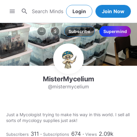
search
menu
Login
Join Now
Subscribe
Supermind
more_horiz
attach_money
MisterMycelium
@mistermycelium
Just a Mycologist trying to make his way in this world. I sell all
sorts of mycology supplies just ask!
311
674
2.09k
Subscribers
Subscriptions
Views