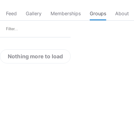
Feed
Gallery
Memberships
Groups
About
Nothing more to load