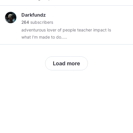
Darkfundz
264
subscribers
adventurous lover of people teacher impact Is
what I'm made to do.....
Load more