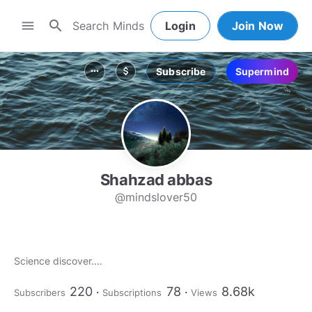
search
menu
Login
Join Now
Subscribe
Supermind
more_horiz
attach_money
Shahzad abbas
@mindslover50
Science discover....
220
78
8.68k
Subscribers
Subscriptions
Views