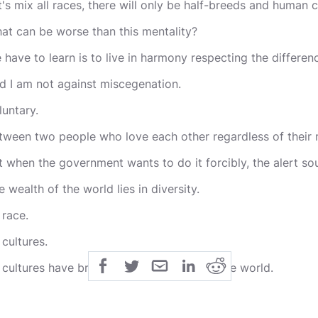
t's mix all races, there will only be half-breeds and human co
at can be worse than this mentality?
 have to learn is to live in harmony respecting the differen
d I am not against miscegenation.
luntary.
tween two people who love each other regardless of their 
t when the government wants to do it forcibly, the alert so
e wealth of the world lies in diversity.
 race.
 cultures.
l cultures have brought their blessings to the world.
d the characteristics of each race are not coincidental.