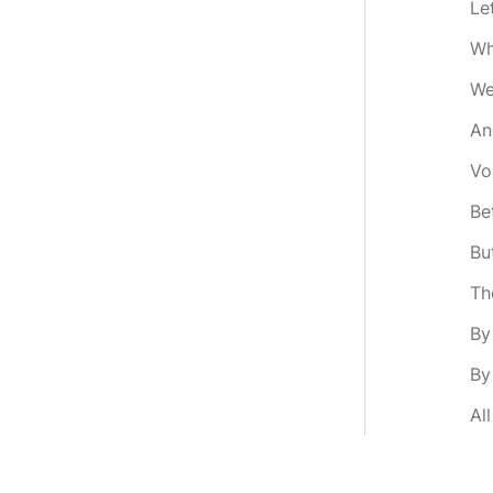
Le
Wh
We
An
Vo
Be
Bu
Th
By
By
Al
An