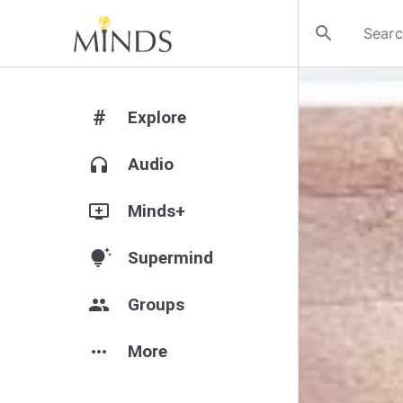
search
#
Explore
headphones
Audio
add_to_queue
Minds+
tips_and_updates
Supermind
group
Groups
more_horiz
More