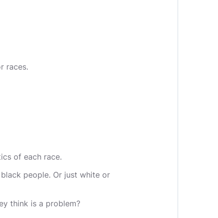
r races.
ics of each race.
 black people. Or just white or
ey think is a problem?