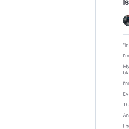
I
"I
I'
My
bl
I'
Ev
Th
An
I 