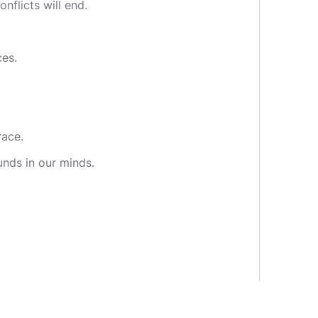
nflicts will end.
ces.
race.
unds in our minds.