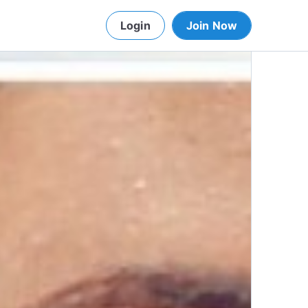
Login
Join Now