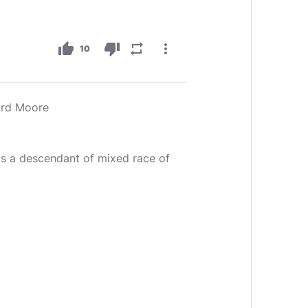
thumb_up
thumb_down
repeat
more_vert
10
rd Moore
s a descendant of mixed race of