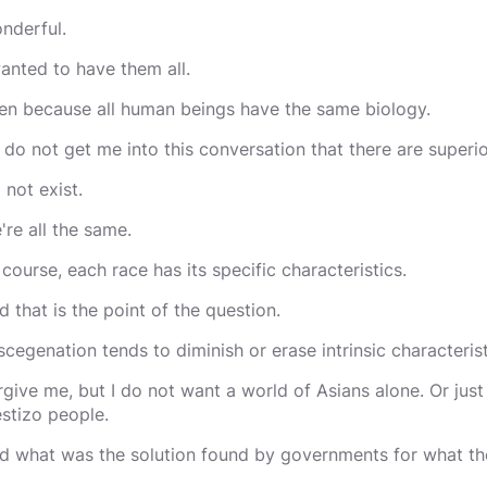
nderful.
wanted to have them all.
en because all human beings have the same biology.
 do not get me into this conversation that there are superio
 not exist.
're all the same.
 course, each race has its specific characteristics.
d that is the point of the question.
scegenation tends to diminish or erase intrinsic characterist
rgive me, but I do not want a world of Asians alone. Or just
stizo people.
d what was the solution found by governments for what th