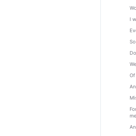
Wo
I 
Ev
So
Do
We
Of
An
Mi
Fo
me
An