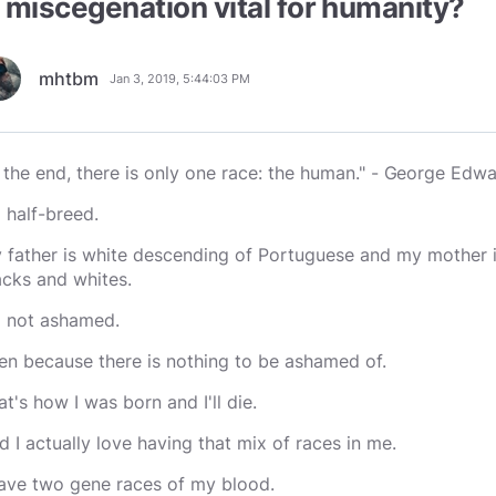
s miscegenation vital for humanity?
mhtbm
Jan 3, 2019, 5:44:03 PM
n the end, there is only one race: the human." -
George Edwa
m half-breed.
 father is white descending of Portuguese and my mother i
acks and whites.
m not ashamed.
en because there is nothing to be ashamed of.
at's how I was born and I'll die.
d I actually love having that mix of races in me.
have two gene races of my blood.