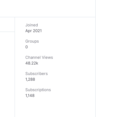
Joined
Apr 2021
Groups
0
Channel Views
48.22k
Subscribers
1,288
Subscriptions
1,148