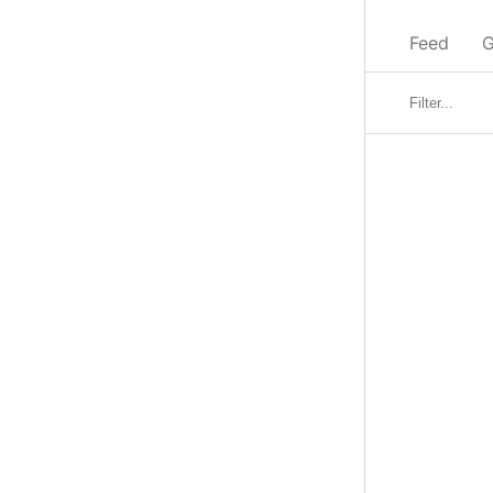
Feed
G