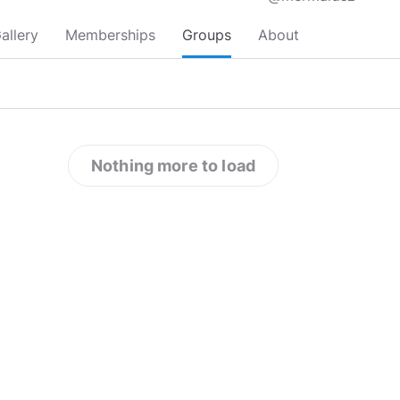
allery
Memberships
Groups
About
Nothing more to load