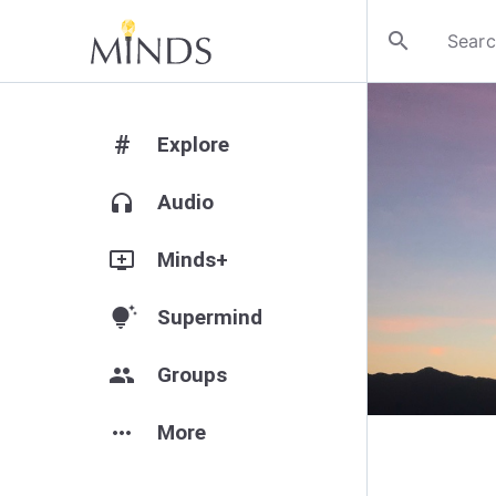
search
#
Explore
headphones
Audio
add_to_queue
Minds+
tips_and_updates
Supermind
group
Groups
more_horiz
More