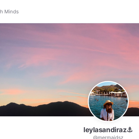
leylasandiraz⚓️
@mermaidsz