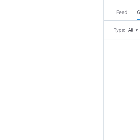
Feed
G
Type:
All
▾