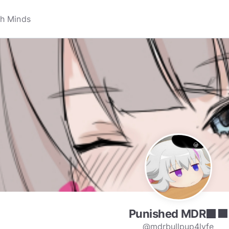
Punished MDR⬛🟧
@mdrbullpup4lyfe