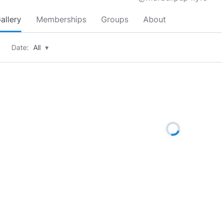
allery
Memberships
Groups
About
Date:
All
▾