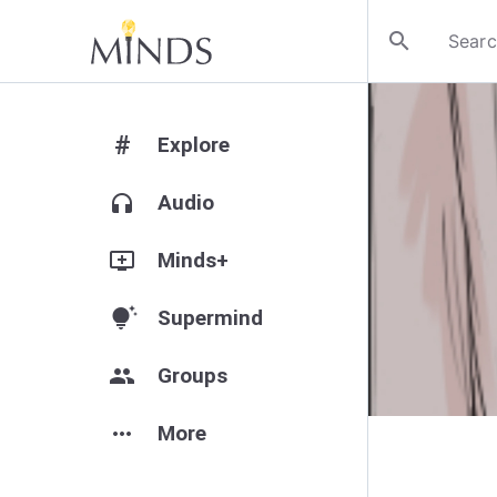
search
#
Explore
headphones
Audio
add_to_queue
Minds+
tips_and_updates
Supermind
group
Groups
more_horiz
More