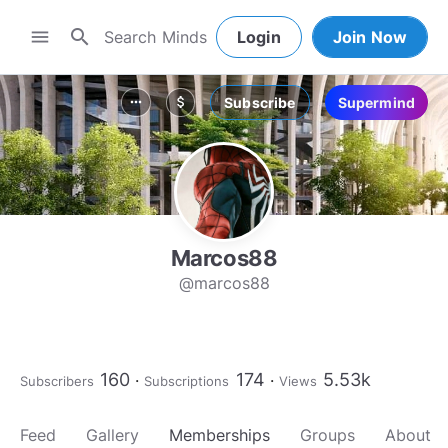
search
menu
Login
Join Now
Subscribe
Supermind
more_horiz
attach_money
Marcos88
@marcos88
160
174
5.53k
Subscribers
Subscriptions
Views
Feed
Gallery
Memberships
Groups
About