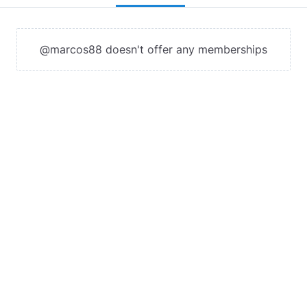
@marcos88 doesn't offer any memberships