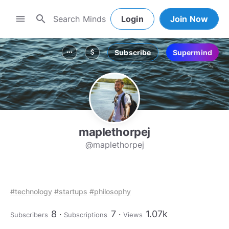
search
menu
Login
Join Now
Subscribe
Supermind
more_horiz
attach_money
maplethorpej
@maplethorpej
#technology
#startups
#philosophy
8
7
1.07k
Subscribers
Subscriptions
Views