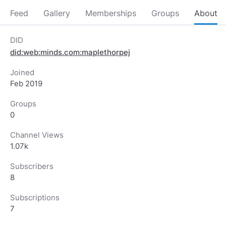
Feed
Gallery
Memberships
Groups
About
DID
did:web:minds.com:maplethorpej
Joined
Feb 2019
Groups
0
Channel Views
1.07k
Subscribers
8
Subscriptions
7