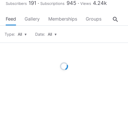
191
945
4.24k
Subscribers
Subscriptions
Views
search
Feed
Gallery
Memberships
Groups
About
Type:
All
▾
Date:
All
▾