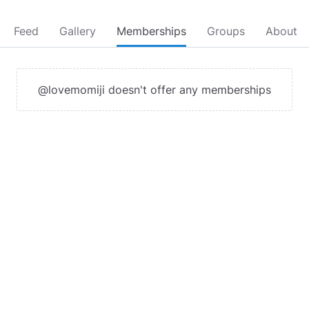
Feed
Gallery
Memberships
Groups
About
@lovemomiji doesn't offer any memberships