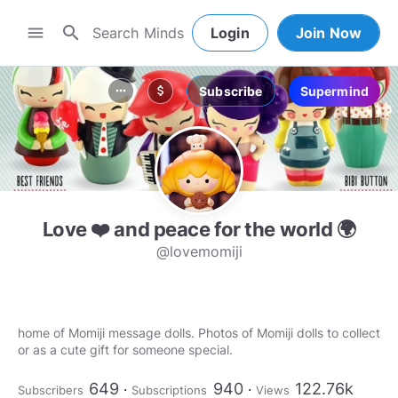
search
menu
Login
Join Now
Subscribe
Supermind
more_horiz
attach_money
Love ❤️ and peace for the world 🌍
@lovemomiji
home of Momiji message dolls. Photos of Momiji dolls to collect
or as a cute gift for someone special.
649
940
122.76k
Subscribers
Subscriptions
Views