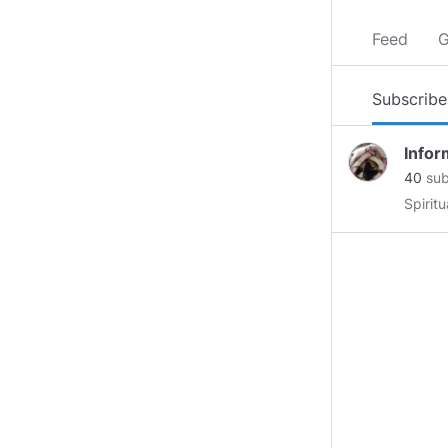
Feed
G
Subscribe
Infor
40
sub
Spirit