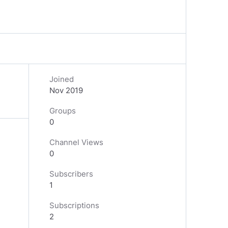
Joined
Nov 2019
Groups
0
Channel Views
0
Subscribers
1
Subscriptions
2