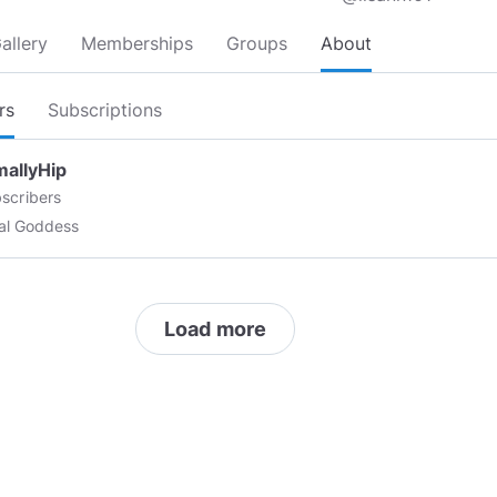
allery
Memberships
Groups
About
rs
Subscriptions
mallyHip
scribers
ual Goddess
Load more