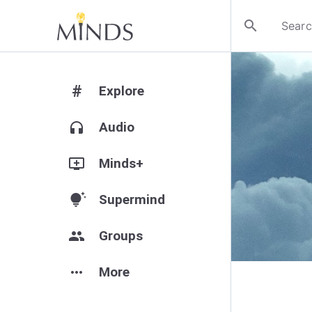
search
#
Explore
headphones
Audio
add_to_queue
Minds+
tips_and_updates
Supermind
group
Groups
more_horiz
More