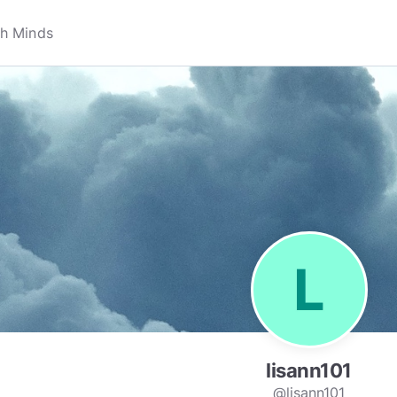
lisann101
@lisann101