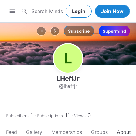
search
menu
Login
Join Now
Subscribe
Supermind
more_horiz
attach_money
LHeffJr
@lheffjr
1
11
0
Subscribers
Subscriptions
Views
Feed
Gallery
Memberships
Groups
About