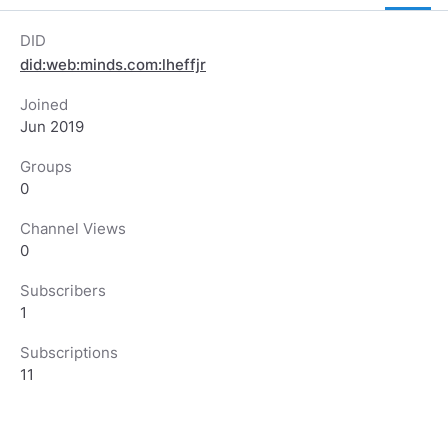
DID
did:web:minds.com:lheffjr
Joined
Jun 2019
Groups
0
Channel Views
0
Subscribers
1
Subscriptions
11