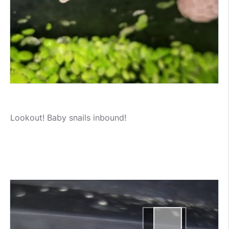
Lookout! Baby snails inbound!