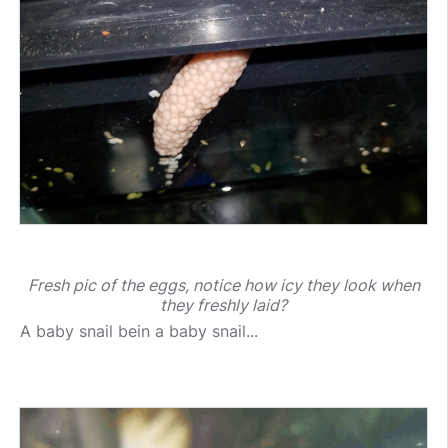
Fresh pic of the eggs, notice how icy they look when
they freshly laid?
A baby snail bein a baby snail...