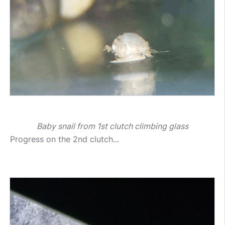
Baby snail from 1st clutch climbing glass
Progress on the 2nd clutch...