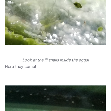
Look at the lil snails inside the eggs!
Here they come!