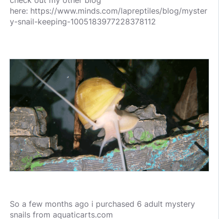
check out my other blog
here: https://www.minds.com/lapreptiles/blog/myster
y-snail-keeping-1005183977228378112
So a few months ago i purchased 6 adult mystery
snails from aquaticarts.com