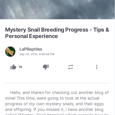
Mystery Snail Breeding Progress - Tips &
Personal Experience
LaPReptiles
Sep 29, 2019, 4:46:44 PM
thumb_up
thumb_down
repeat
more_vert
19
Hello, and thanks for checking out another blog of
mine! This time, were going to look at the actual
progress of my own mystery snails, and their eggs
and offspring. If you missed it, i have another blog