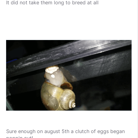
It did not take them long to breed at all
Sure enough on august 5th a clutch of eggs began