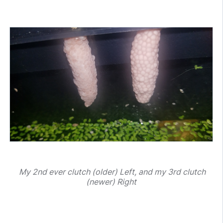
My 2nd ever clutch (older) Left, and my 3rd clutch
(newer) Right