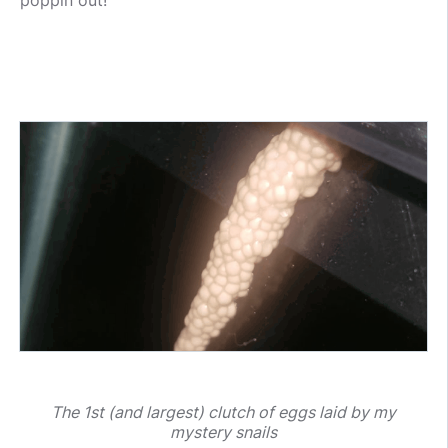
poppin out!
The 1st (and largest) clutch of eggs laid by my
mystery snails