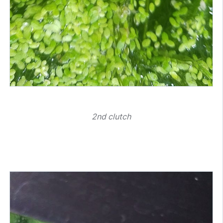
2nd clutch