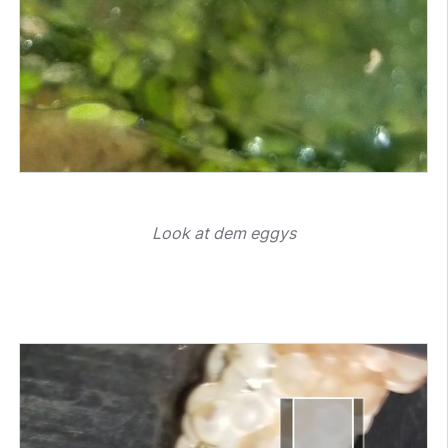
Look at dem eggys