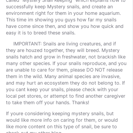
called "Mystery Snail Keeping" which explains how to
successfully keep Mystery snails, and create an
environment right for them in your home aquarium.
This time im showing you guys how far my snails
have come since then, and show you how quick and
easy it is to breed these snails.
IMPORTANT: Snails are living creatures, and if
they are houzed together, they will breed. Mystery
snails hatch and grow in freshwater, not brackish like
many other species. If your snails reproduce, and you
are unable to care for them, please DO NOT release
them in the wild. Many animal species are invasive,
and may hurt an ecosystem they do not belong to. If
you cant keep your snails, please check with your
local pet stores, or attempt to find another caregiver
to take them off your hands. Thanks!
If youre considering keeping mystery snails, but
would like more info on caring for them, or would
like more content on this type of snail, be sure to