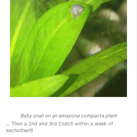
Baby snail on an amazona compacta plant
... Then a 2nd and 3rd Clutch within a week of
eachother!!!