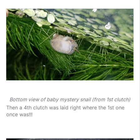
Bottom view of baby mystery snail (from 1st clutch)
Then a 4th clutch was laid right where the 1st one
once was!!!