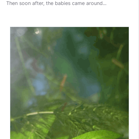
Then soon after, the babies came around...