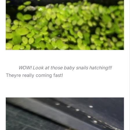
WOW! Look at those baby snails hatching!!!
Theyre really coming fast!