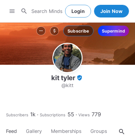
search
menu
Login
Join Now
Subscribe
Supermind
more_horiz
attach_money
kit tyler
verified_user
@kitt
1k
55
779
Subscribers
Subscriptions
Views
search
Feed
Gallery
Memberships
Groups
About