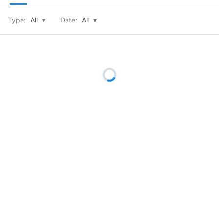
Type:
All
▾
Date:
All
▾