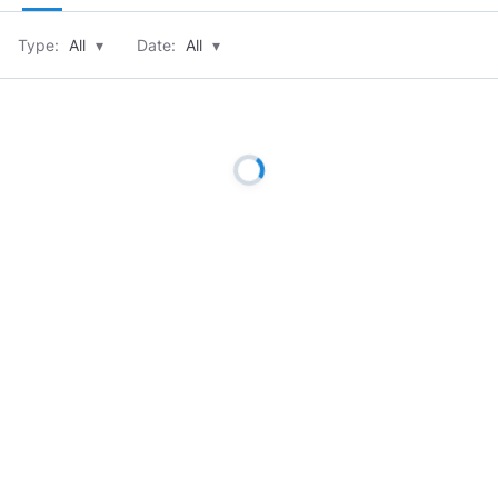
Type:
All
▾
Date:
All
▾