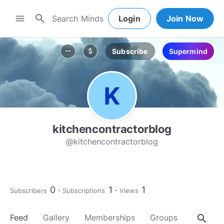
search
menu
Login
Join Now
Subscribe
Supermind
more_horiz
attach_money
kitchencontractorblog
@kitchencontractorblog
0
1
1
Subscribers
Subscriptions
Views
search
Feed
Gallery
Memberships
Groups
About