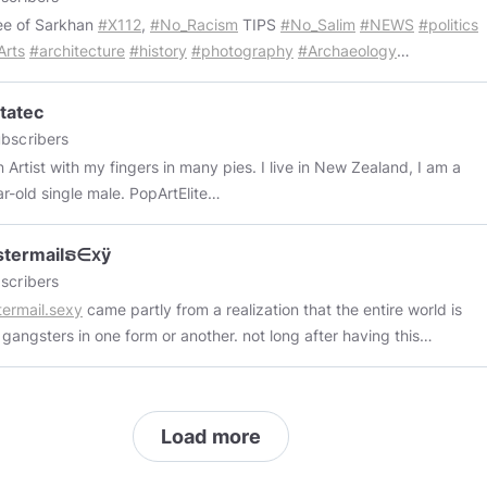
e among the smallness, and a beacon to my torn and tattered
ee of Sarkhan
#X112
,
#No_Racism
TIPS
#No_Salim
#NEWS
#politics
 I am but a shard.
Arts
#architecture
#history
#photography
#Archaeology
6d8A6D5549a57B368d412A36f3B39678412B3
//opensea.io/CodeArch_NFT
tatec
bscribers
rtist with my fingers in many pies. I live in New Zealand, I am a
45-year-old single male. PopArtElite
://www.minds.com/groups/profile/980450388278976512/feed
 TV
https://www.minds.com/groups/profile/882288449667788800
stermailຣ∈ⅹÿ
rtation
scribers
://www.minds.com/groups/profile/859130212347621376
70s 80s
ermail.sexy
came partly from a realization that the entire world is
 and Dark Film and Television
 gangsters in one form or another. not long after having this
://www.minds.com/groups/profile/810453788159410176
ny i came up with the idea to get the website
gangstermail.com
(i
.......................The Best shit ever!
t it was funny because that's what gmail stands for right? and i
://www.minds.com/groups/profile/810385140405272576
Techno -
setup my own email server with email addresses
https://www.minds.com/groups/profile/810363048902868992
Reel
Load more
amehere@gangstermail.com
) anyway i couldn't afford the nearly
://www.minds.com/groups/profile/810327143184367616
Monstatec
 dollars they wanted for the domain, so i waited. eventually some
://www.minds.com/groups/profile/810323916612780032