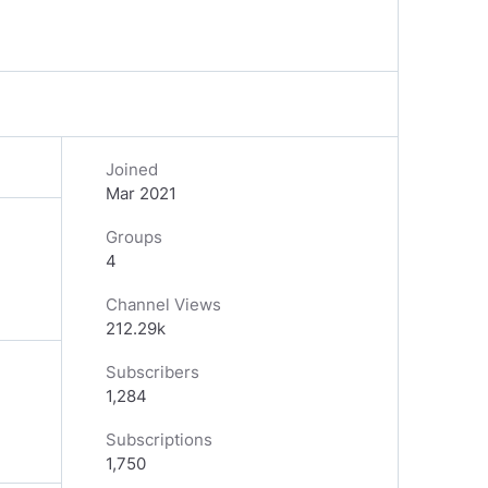
Joined
Mar 2021
Groups
4
Channel Views
212.29k
Subscribers
1,284
Subscriptions
1,750