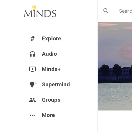
search
#
Explore
headphones
Audio
add_to_queue
Minds+
tips_and_updates
Supermind
group
Groups
more_horiz
More