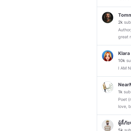
gospel of envy.” “The inherent
blessi
Tom
miseri
2k
sub
Author
great r
Not ne
hurt if
Klara
10k
su
I AM 
NearM
1k
sub
Poet (
love, 
=====
Quietl
ผู้ลี้
of man
5k
sub