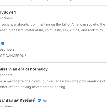
 vice of capitalism is the unequal sharing of
ngs. The inherent virtue of Socialism is the equal sharing of
myBoy44
es.” — Winston Churchill
scribers
, social pariah/critic commenting on the fall of American society, the
eset, globalism, materialism, spirituality, sex, drugs, and rock 'n roll.
cessarily in that order. I don't Chat much so don't get your feelings
 I resist your efforts to sell me Bitcoin.
verified_user
bscribers
NOT DANGEROUS
iss in an era of normalcy
scribers
n): A marionette or a clown, punked again by some proclamations of
better off and having never learned a thing.
============================== Some Highlights: ~ ""
y, nimble and soft, Sun bright and smiling, You roll away the weight
ภัยจากประเทศ สารขัณฑ์
verified_user
add_circle_outline
's damnation. Poof, fluff. You are the cloud and the sky. ~ "" An
scribers