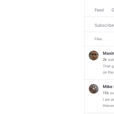
Feed
G
Subscribe
Maxim
2k
sub
That guy. Don't be that guy This is how I got pas
on the
Mike
15k
su
I am an ol
thieve
retaining w