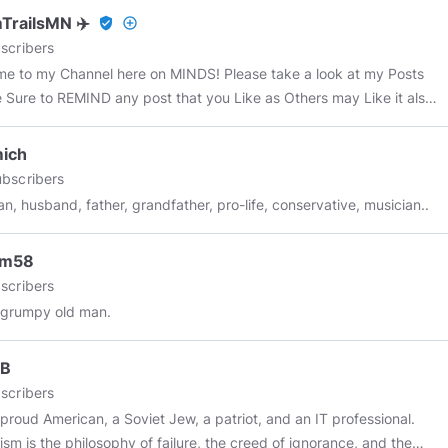
e not seen a Doctor in over 20 years and surprise, surprise, I am
TrailsMN ✈️
verified_user
add_circle_outline
ery much alive and kicking.
scribers
e to my Channel here on MINDS! Please take a look at my Posts
 Sure to REMIND any post that you Like as Others may Like it also!
scribe to me Here on MINDS .. Subject matter: Alternative
 Sources, Military Veterans, ChemTrails, UFO's, Vaccines, 322 Skull
mich
nes, OBE's, NDE's, Ghosts, Fluoride, conspiracies, JFK
bscribers
ination, Bigfoot, Art Bell, News Events, Strange Things, Historic
ian, husband, father, grandfather, pro-life, conservative, musician..
 and much much MORE!
#chemtrails
#chemtrailsmn
ngineering
#conspiracy
#JFK
#UFO
#ETB
#fluoride
#ArtBell
#news
um58
hannel
#tesla
#nikolatesla
#freeeenergy
#news
#politics
#maga
scribers
#pepe
#meme
#memes
#minds
#mindspro
#all
#everyone
 grumpy old man.
yone
@all
*****
JB
scribers
 proud American, a Soviet Jew, a patriot, and an IT professional.
lism is the philosophy of failure, the creed of ignorance, and the