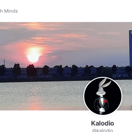
Kalodio
@kalodio