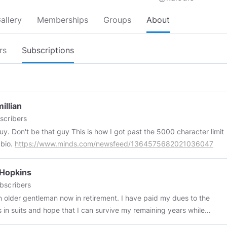
allery
Memberships
Groups
About
rs
Subscriptions
illian
scribers
t the 5000 character limit
 bio.
https://www.minds.com/newsfeed/1364575682021036047
 Hopkins
bscribers
der gentleman now in retirement. I have paid my dues to the
s in suits and hope that I can survive my remaining years while
hatever human(e)ity I have left. I don't take vaccines or meds