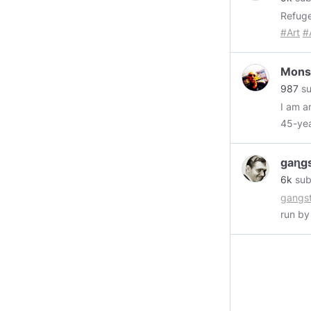
expans
Refug
heart.
#Art
#
0x6a4
https:
Mons
987
su
I am an A
https
Music
gaɳg
Xxxplo
6k
sub
https
gangst
Gritty
run by
https
epipha
Elite...
though
https
could 
Mtec
yourn
https
$3,000
https