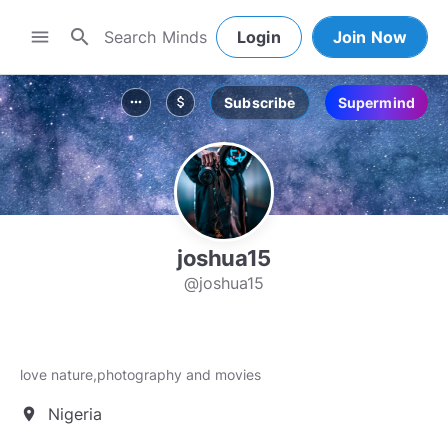
search
menu
Login
Join Now
Subscribe
Supermind
more_horiz
attach_money
joshua15
@joshua15
love nature,photography and movies
Nigeria
location_on