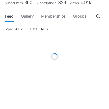
360
329
4.91k
Subscribers
Subscriptions
Views
search
Feed
Gallery
Memberships
Groups
About
Type:
All
▾
Date:
All
▾