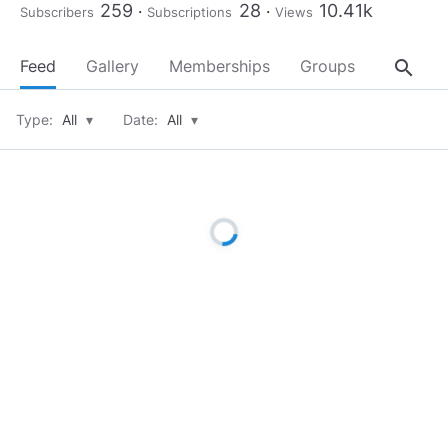
259
28
10.41k
Subscribers
Subscriptions
Views
search
Feed
Gallery
Memberships
Groups
About
Type:
All
▾
Date:
All
▾