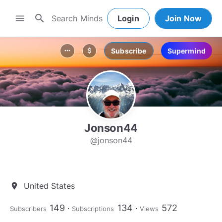
search
menu
Login
Join Now
Subscribe
Supermind
more_horiz
attach_money
Jonson44
@jonson44
United States
location_on
149
134
572
Subscribers
Subscriptions
Views