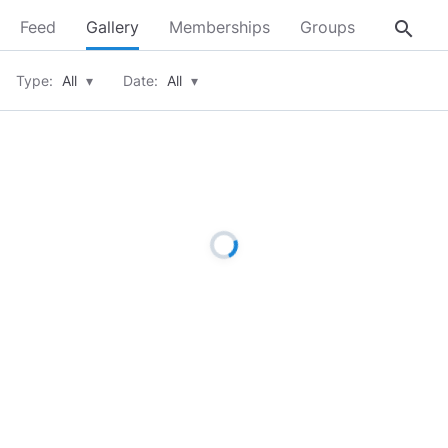
search
Feed
Gallery
Memberships
Groups
About
Type:
All
▾
Date:
All
▾