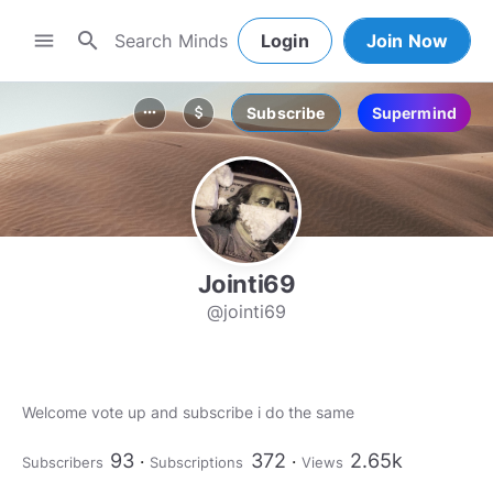
search
menu
Login
Join Now
Subscribe
Supermind
more_horiz
attach_money
Jointi69
@jointi69
Welcome vote up and subscribe i do the same
93
372
2.65k
Subscribers
Subscriptions
Views