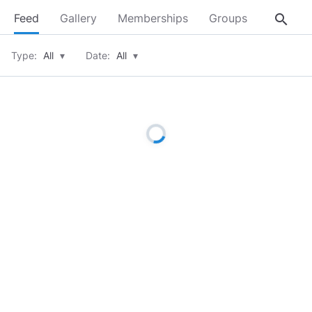
search
Feed
Gallery
Memberships
Groups
About
Type:
All
▾
Date:
All
▾