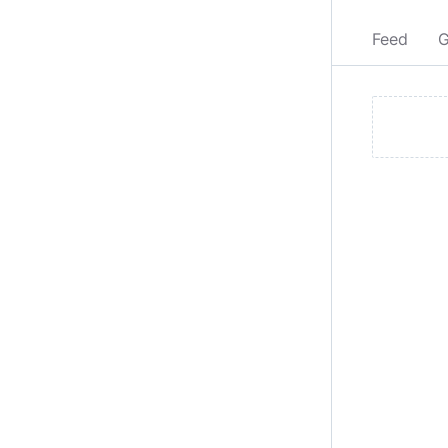
Feed
G