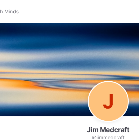
Jim Medcraft
@jimmedcraft