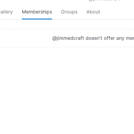
allery
Memberships
Groups
About
@jimmedcraft doesn't offer any me