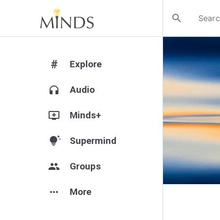
search
#
Explore
headphones
Audio
add_to_queue
Minds+
tips_and_updates
Supermind
group
Groups
more_horiz
More