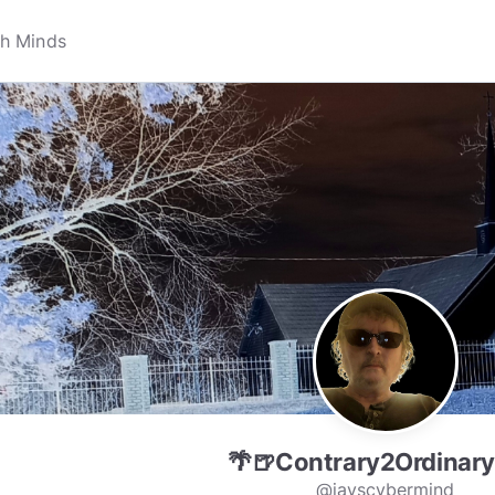
🌴🍺Contrary2Ordinary
@jayscybermind