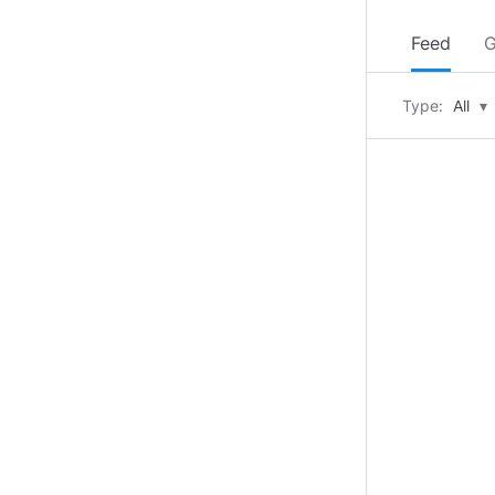
Feed
G
Type:
All
▾