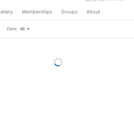
allery
Memberships
Groups
About
Date:
All
▾