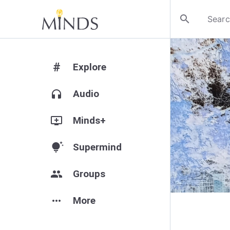
search
#
Explore
headphones
Audio
add_to_queue
Minds+
tips_and_updates
Supermind
group
Groups
more_horiz
More