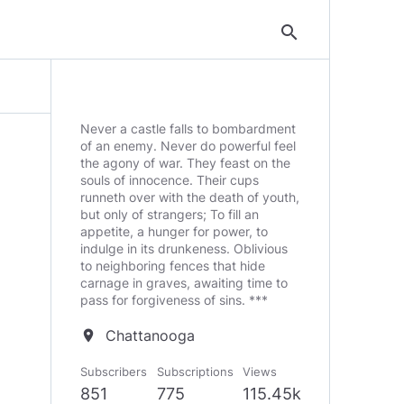
search
Never a castle falls to bombardment
of an enemy. Never do powerful feel
the agony of war. They feast on the
souls of innocence. Their cups
runneth over with the death of youth,
but only of strangers; To fill an
appetite, a hunger for power, to
indulge in its drunkeness. Oblivious
to neighboring fences that hide
carnage in graves, awaiting time to
pass for forgiveness of sins. ***
Chattanooga
location_on
Subscribers
Subscriptions
Views
851
775
115.45k