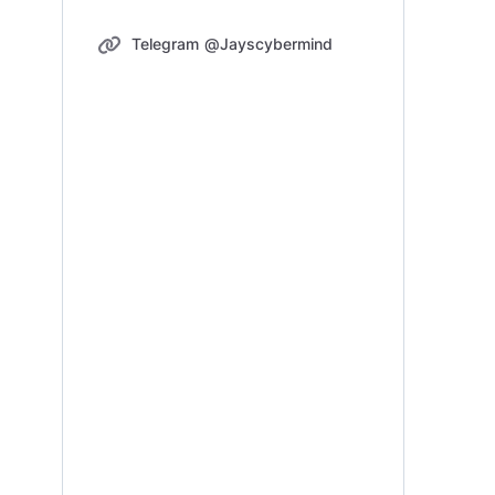
Telegram @Jayscybermind