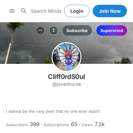
search
menu
Login
Join Now
Subscribe
Supermind
more_horiz
attach_money
Cliff0rdS0ul
@javednurse
I wanna be the very best that no one ever was!!!
399
65
7.2k
Subscribers
Subscriptions
Views