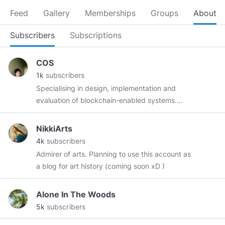
Feed
Gallery
Memberships
Groups
About
Subscribers
Subscriptions
COS
1k
subscribers
Specialising in design, implementation and
evaluation of blockchain-enabled systems.
Telegram:
@CorlynneO
Medium:
https://medium.com/@corlynne
Twitter:
NikkiArts
https://twitter.com/corlynne
Uptrennd:
4k
subscribers
https://www.uptrennd.com/user/Mjc5ODk
Admirer of arts. Planning to use this account as
Topics Blockchain scalability, I'm studying the
a blog for art history (coming soon xD )
ability for participants in a blockchain network
to process and store a large number of
Alone In The Woods
transactions. Speed of transaction throughput
5k
subscribers
is often measured in transactions per second
(TPS) and the size of a blockchain is measured