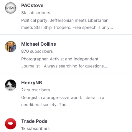
PACstove
3k
subscribers
Political party=Jeffersonian meets Libertarian
meets Star Ship Troopers. Free speech is only
for free people. Commies and soy lefties are
censored and perma banned here.
Michael Collins
870
subscribers
Photographer, Activist and Independent
Journalist - Always searching for questions
Thank you everyone for all your support. And a
special thanks to
@chesschats
@girlfawkes
HenryNB
@TeruTeruBozuTNT
@r3k4b
@MerryBoomer
2k
subscribers
@scotslad
@GreenDeen
@amazona
Georgist in a progressive world. Liberal in a
neo-liberal society. The
https://www.politicalcompass.org/
says there
are 4 quadrants. Why do we only have 2 and
Trade Pods
1/2 parties in 🇺🇸 and why are the two full
1k
subscribers