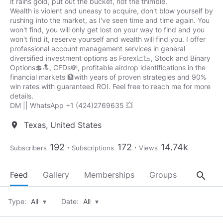
it rains gold, put out the bucket, not the thimble.
Wealth is violent and uneasy to acquire, don't blow yourself by
rushing into the market, as I've seen time and time again. You
won't find, you will only get lost on your way to find and you
won't find it, reserve yourself and wealth will find you. I offer
professional account management services in general
diversified investment options as Forex📈📉, Stock and Binary
Options💲🔝, CFDs💸, profitable airdrop identifications in the
financial markets 🏦with years of proven strategies and 90%
win rates with guaranteed ROI. Feel free to reach me for more
details.
DM || WhatsApp +1 (424)2769635 💥
Texas, United States
location_on
192
172
14.74k
Subscribers
Subscriptions
Views
search
Feed
Gallery
Memberships
Groups
About
Type:
All
▾
Date:
All
▾