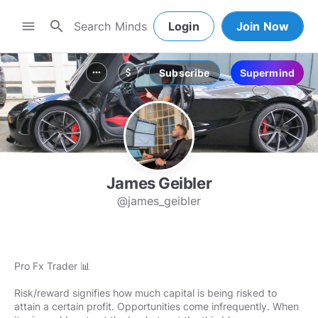
search
menu
Login
Join Now
Subscribe
Supermind
more_horiz
attach_money
James Geibler
@james_geibler
Pro Fx Trader 📊
Risk/reward signifies how much capital is being risked to
attain a certain profit. Opportunities come infrequently. When