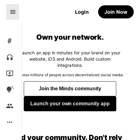
menu
Login
Join Now
Own your network.
#
Launch an app in minutes for your brand on your
headphones
website, iOS and Android. Build custom
integrations.
add_to_queue
Access millions of people across decentralized social media.
tips_and_updates
Join the Minds community
Launch your own community app
group
more_horiz
Build your community. Don't rely