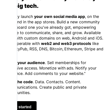
on big tech.
Quickly launch
your own social media app
, on the
web and in the app stores. Build a new community
or onboard one you've already got, empowering
people to communicate, share, and grow. Available
now with custom domains on web, Android and iOS.
Interoperable with
web2 and web3 protocols
like
ActivityPub, RSS, DNS, Bitcoin, Ethereum, Stripe and
more.
Grow your audience
. Sell memberships for
exclusive access. Monetize with ads. Notify your
audience. Add comments to your website."
Own the code
. Data. Contacts. Content.
Communications. Create public and private
communities.
Get started